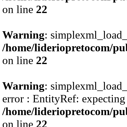
on line
22
Warning
: simplexml_load_s
/home/lideriopretocom/pub
on line
22
Warning
: simplexml_load_s
error : EntityRef: expecting '
/home/lideriopretocom/pub
on line
22