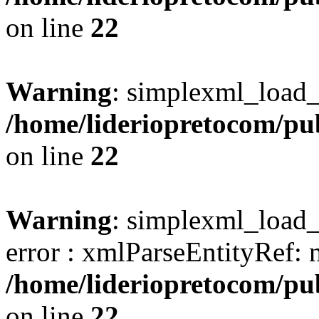
on line
22
Warning
: simplexml_load_s
/home/lideriopretocom/pub
on line
22
Warning
: simplexml_load_s
error : xmlParseEntityRef: 
/home/lideriopretocom/pub
on line
22