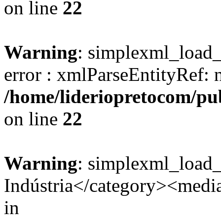
on line
22
Warning
: simplexml_load_s
error : xmlParseEntityRef: 
/home/lideriopretocom/pub
on line
22
Warning
: simplexml_load
Indústria</category><media:
in