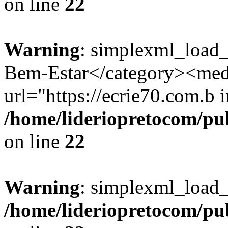
on line
22
Warning
: simplexml_load_
Bem-Estar</category><med
url="https://ecrie70.com.b i
/home/lideriopretocom/pub
on line
22
Warning
: simplexml_load_s
/home/lideriopretocom/pub