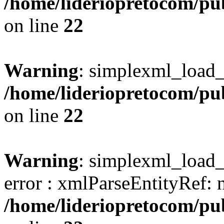
/home/lideriopretocom/pub
on line
22
Warning
: simplexml_load_s
/home/lideriopretocom/pub
on line
22
Warning
: simplexml_load_s
error : xmlParseEntityRef: 
/home/lideriopretocom/pub