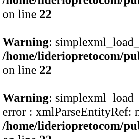
on line
22
Warning
: simplexml_load_s
/home/lideriopretocom/pub
on line
22
Warning
: simplexml_load_s
error : xmlParseEntityRef: 
/home/lideriopretocom/pub