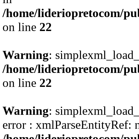
/home/lideriopretocom/pub
on line
22
Warning
: simplexml_load_s
/home/lideriopretocom/pub
on line
22
Warning
: simplexml_load_s
error : xmlParseEntityRef: 
/home/lideriopretocom/pub