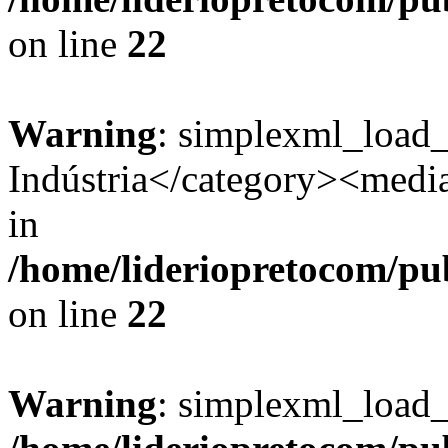
on line
22
Warning
: simplexml_load
Indústria</category><media:
in
/home/lideriopretocom/pub
on line
22
Warning
: simplexml_load_s