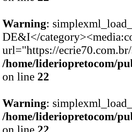
Warning
: simplexml_load_
DE&I</category><media:co
url="https://ecrie70.com.br/
/home/lideriopretocom/pub
on line
22
Warning
: simplexml_load_s
/home/lideriopretocom/pub
on line
22