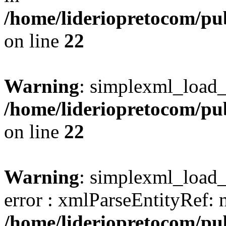
/home/lideriopretocom/pub
on line
22
Warning
: simplexml_load_s
/home/lideriopretocom/pub
on line
22
Warning
: simplexml_load_s
error : xmlParseEntityRef: 
/home/lideriopretocom/pub