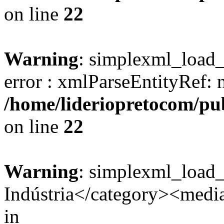
on line
22
Warning
: simplexml_load_s
error : xmlParseEntityRef: 
/home/lideriopretocom/pub
on line
22
Warning
: simplexml_load
Indústria</category><media:
in