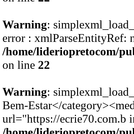
Warning
: simplexml_load_s
error : xmlParseEntityRef: 
/home/lideriopretocom/pub
on line
22
Warning
: simplexml_load_
Bem-Estar</category><med
url="https://ecrie70.com.b i
/home/lideriopretocom/pub