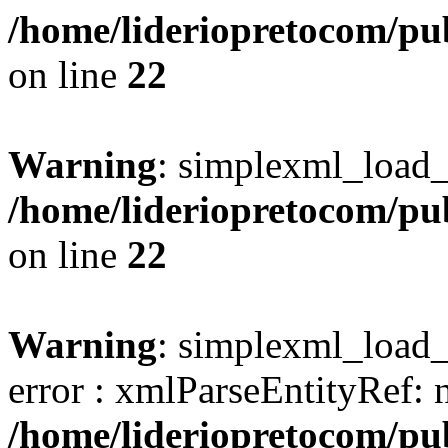
/home/lideriopretocom/pub
on line
22
Warning
: simplexml_load_s
/home/lideriopretocom/pub
on line
22
Warning
: simplexml_load_s
error : xmlParseEntityRef: 
/home/lideriopretocom/pub