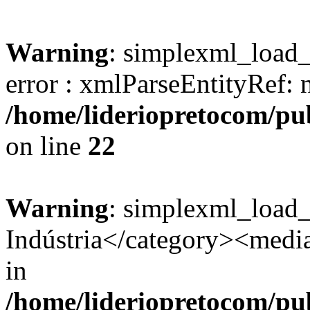
Warning
: simplexml_load_s
error : xmlParseEntityRef: 
/home/lideriopretocom/pub
on line
22
Warning
: simplexml_load
Indústria</category><media:
in
/home/lideriopretocom/pub