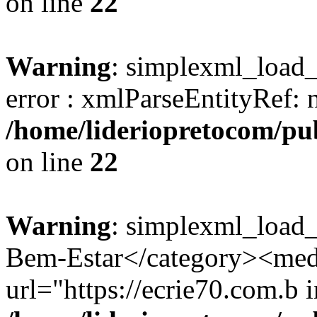
on line
22
Warning
: simplexml_load_s
error : xmlParseEntityRef: 
/home/lideriopretocom/pub
on line
22
Warning
: simplexml_load_
Bem-Estar</category><med
url="https://ecrie70.com.b i