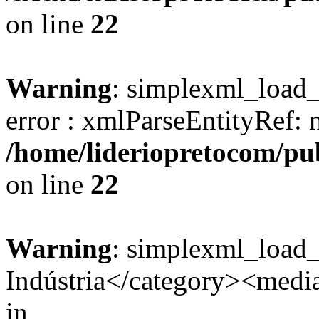
on line
22
Warning
: simplexml_load_s
error : xmlParseEntityRef: 
/home/lideriopretocom/pub
on line
22
Warning
: simplexml_load
Indústria</category><media:
in