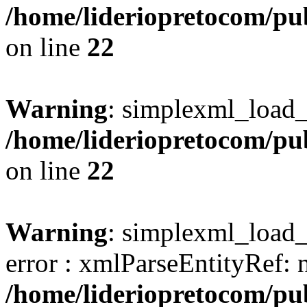
/home/lideriopretocom/pub
on line
22
Warning
: simplexml_load_s
/home/lideriopretocom/pub
on line
22
Warning
: simplexml_load_s
error : xmlParseEntityRef: 
/home/lideriopretocom/pub