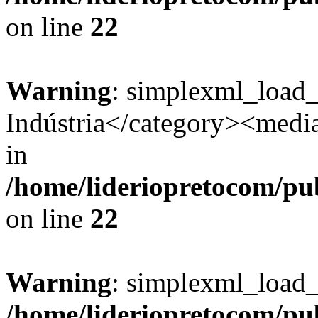
on line
22
Warning
: simplexml_load
Indústria</category><media:
in
/home/lideriopretocom/pub
on line
22
Warning
: simplexml_load_s
/home/lideriopretocom/pub