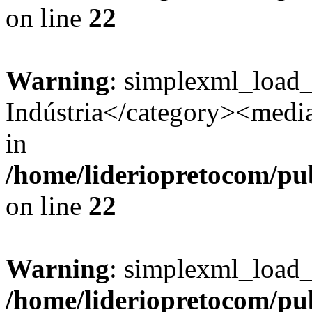
on line
22
Warning
: simplexml_load
Indústria</category><media:
in
/home/lideriopretocom/pub
on line
22
Warning
: simplexml_load_s
/home/lideriopretocom/pub