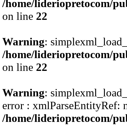
/home/lideriopretocom/pub
on line
22
Warning
: simplexml_load_s
/home/lideriopretocom/pub
on line
22
Warning
: simplexml_load_s
error : xmlParseEntityRef: 
/home/lideriopretocom/pub