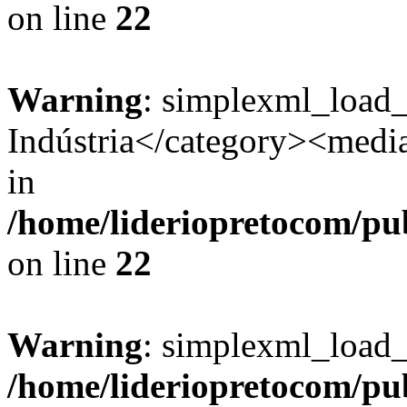
on line
22
Warning
: simplexml_load
Indústria</category><media:
in
/home/lideriopretocom/pub
on line
22
Warning
: simplexml_load_s
/home/lideriopretocom/pub