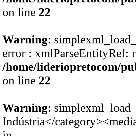
on line
22
Warning
: simplexml_load_s
error : xmlParseEntityRef: 
/home/lideriopretocom/pub
on line
22
Warning
: simplexml_load
Indústria</category><media:
in