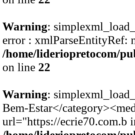
Warning
: simplexml_load_s
error : xmlParseEntityRef: 
/home/lideriopretocom/pub
on line
22
Warning
: simplexml_load_
Bem-Estar</category><med
url="https://ecrie70.com.b i
/home/lideriopretocom/pub