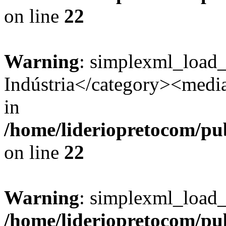
on line
22
Warning
: simplexml_load
Indústria</category><media:
in
/home/lideriopretocom/pub
on line
22
Warning
: simplexml_load_s
/home/lideriopretocom/pub