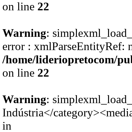
on line
22
Warning
: simplexml_load_s
error : xmlParseEntityRef: 
/home/lideriopretocom/pub
on line
22
Warning
: simplexml_load
Indústria</category><media:
in