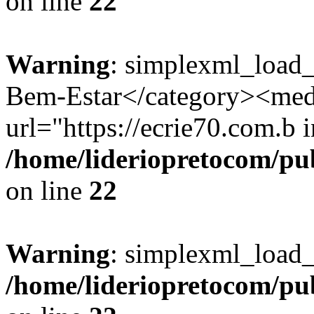
on line
22
Warning
: simplexml_load_
Bem-Estar</category><med
url="https://ecrie70.com.b i
/home/lideriopretocom/pub
on line
22
Warning
: simplexml_load_s
/home/lideriopretocom/pub