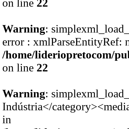
on line
22
Warning
: simplexml_load_s
error : xmlParseEntityRef: 
/home/lideriopretocom/pub
on line
22
Warning
: simplexml_load
Indústria</category><media:
in