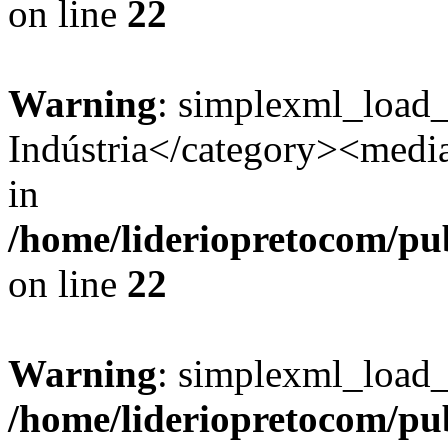
on line
22
Warning
: simplexml_load
Indústria</category><media:
in
/home/lideriopretocom/pub
on line
22
Warning
: simplexml_load_s
/home/lideriopretocom/pub