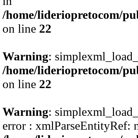
in
/home/lideriopretocom/pub
on line
22
Warning
: simplexml_load_s
/home/lideriopretocom/pub
on line
22
Warning
: simplexml_load_s
error : xmlParseEntityRef: 