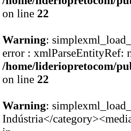
/home/lideriopretocom/pub
on line
22
Warning
: simplexml_load_s
error : xmlParseEntityRef: 
/home/lideriopretocom/pub
on line
22
Warning
: simplexml_load
Indústria</category><media: