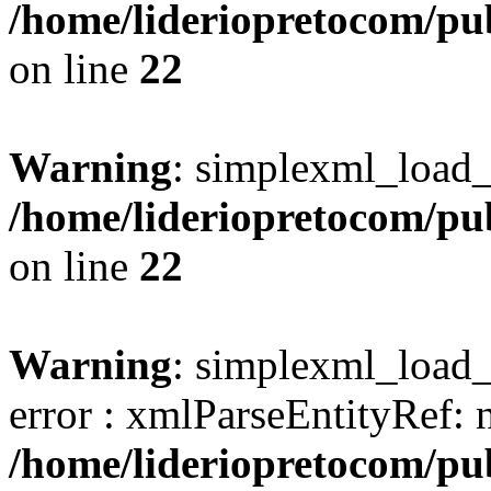
/home/lideriopretocom/pub
on line
22
Warning
: simplexml_load_s
/home/lideriopretocom/pub
on line
22
Warning
: simplexml_load_s
error : xmlParseEntityRef: 
/home/lideriopretocom/pub