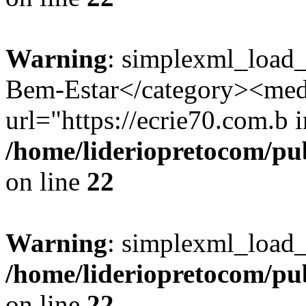
Warning
: simplexml_load_
Bem-Estar</category><med
url="https://ecrie70.com.b i
/home/lideriopretocom/pub
on line
22
Warning
: simplexml_load_s
/home/lideriopretocom/pub
on line
22